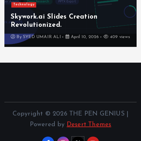
Technology
Skywork.ai Slides Creation
Revolutionized.
By
SYED UMAIR ALI
April 10, 2026
409 views
Copyright © 2026 THE PEN GENIUS |
Powered by
Desert Themes