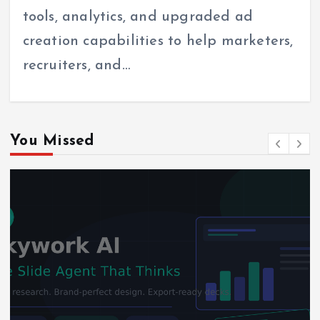
tools, analytics, and upgraded ad
creation capabilities to help marketers,
recruiters, and…
You Missed