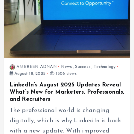
AMBREEN ADNAN
News
,
Success
,
Technology
August 18, 2025
1506 views
LinkedIn’s August 2025 Updates Reveal
What’s New for Marketers, Professionals,
and Recruiters
The professional world is changing
digitally, which is why LinkedIn is back
with a new update. With improved