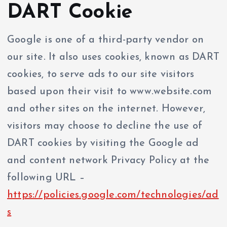
DART Cookie
Google is one of a third-party vendor on
our site. It also uses cookies, known as DART
cookies, to serve ads to our site visitors
based upon their visit to www.website.com
and other sites on the internet. However,
visitors may choose to decline the use of
DART cookies by visiting the Google ad
and content network Privacy Policy at the
following URL –
https://policies.google.com/technologies/ad
s