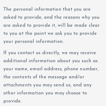
The personal information that you are
asked to provide, and the reasons why you
are asked to provide it, will be made clear
to you at the point we ask you to provide
your personal information.
If you contact us directly, we may receive
additional information about you such as
your name, email address, phone number,
the contents of the message and/or
attachments you may send us, and any
other information you may choose to
provide.