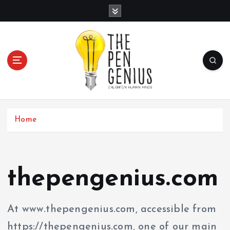
S
k
i
p
t
o
c
Home
o
n
t
thepengenius.com
e
n
At www.thepengenius.com, accessible from
t
https://thepengenius.com, one of our main