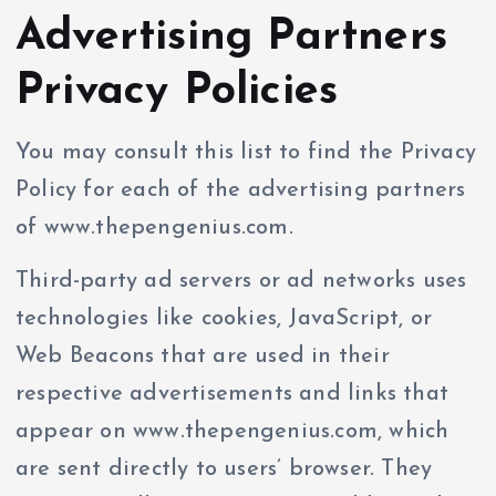
Advertising Partners
Privacy Policies
You may consult this list to find the Privacy
Policy for each of the advertising partners
of www.thepengenius.com.
Third-party ad servers or ad networks uses
technologies like cookies, JavaScript, or
Web Beacons that are used in their
respective advertisements and links that
appear on www.thepengenius.com, which
are sent directly to users’ browser. They