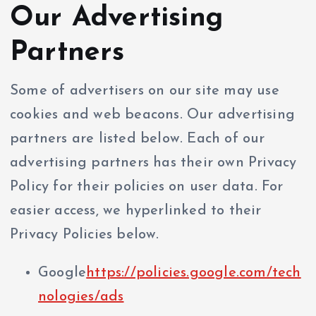
Our Advertising
Partners
Some of advertisers on our site may use
cookies and web beacons. Our advertising
partners are listed below. Each of our
advertising partners has their own Privacy
Policy for their policies on user data. For
easier access, we hyperlinked to their
Privacy Policies below.
Google
https://policies.google.com/tech
nologies/ads