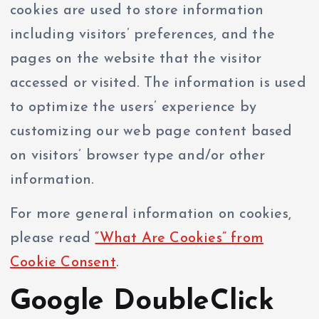
cookies are used to store information
including visitors’ preferences, and the
pages on the website that the visitor
accessed or visited. The information is used
to optimize the users’ experience by
customizing our web page content based
on visitors’ browser type and/or other
information.
For more general information on cookies,
please read
“What Are Cookies” from
Cookie Consent
.
Google DoubleClick