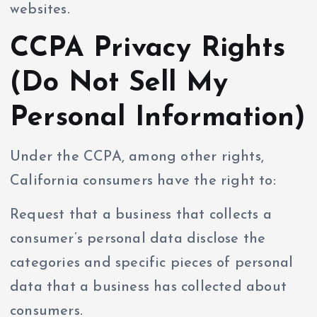
websites.
CCPA Privacy Rights
(Do Not Sell My
Personal Information)
Under the CCPA, among other rights,
California consumers have the right to:
Request that a business that collects a
consumer’s personal data disclose the
categories and specific pieces of personal
data that a business has collected about
consumers.