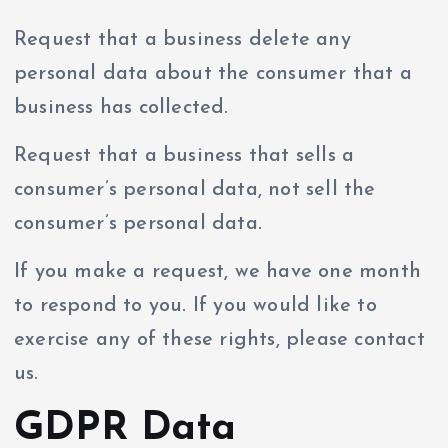
Request that a business delete any
personal data about the consumer that a
business has collected.
Request that a business that sells a
consumer’s personal data, not sell the
consumer’s personal data.
If you make a request, we have one month
to respond to you. If you would like to
exercise any of these rights, please contact
us.
GDPR Data