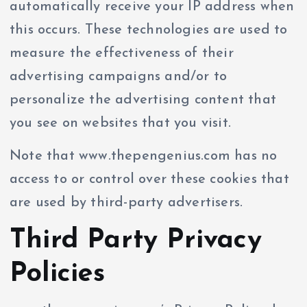
automatically receive your IP address when
this occurs. These technologies are used to
measure the effectiveness of their
advertising campaigns and/or to
personalize the advertising content that
you see on websites that you visit.
Note that www.thepengenius.com has no
access to or control over these cookies that
are used by third-party advertisers.
Third Party Privacy
Policies