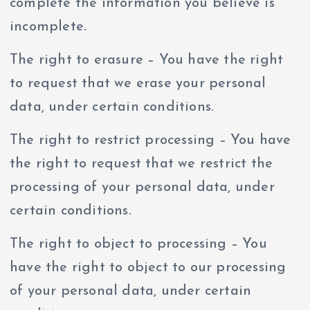
complete the information you believe is
incomplete.
The right to erasure – You have the right
to request that we erase your personal
data, under certain conditions.
The right to restrict processing – You have
the right to request that we restrict the
processing of your personal data, under
certain conditions.
The right to object to processing – You
have the right to object to our processing
of your personal data, under certain