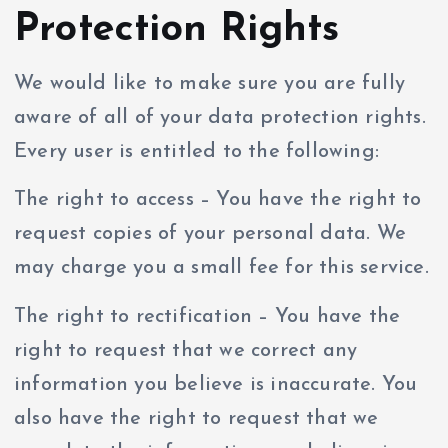
Protection Rights
We would like to make sure you are fully
aware of all of your data protection rights.
Every user is entitled to the following:
The right to access – You have the right to
request copies of your personal data. We
may charge you a small fee for this service.
The right to rectification – You have the
right to request that we correct any
information you believe is inaccurate. You
also have the right to request that we