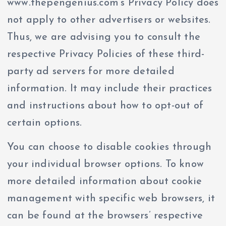
www.thepengenius.com’s Privacy Policy does
not apply to other advertisers or websites.
Thus, we are advising you to consult the
respective Privacy Policies of these third-
party ad servers for more detailed
information. It may include their practices
and instructions about how to opt-out of
certain options.
You can choose to disable cookies through
your individual browser options. To know
more detailed information about cookie
management with specific web browsers, it
can be found at the browsers’ respective