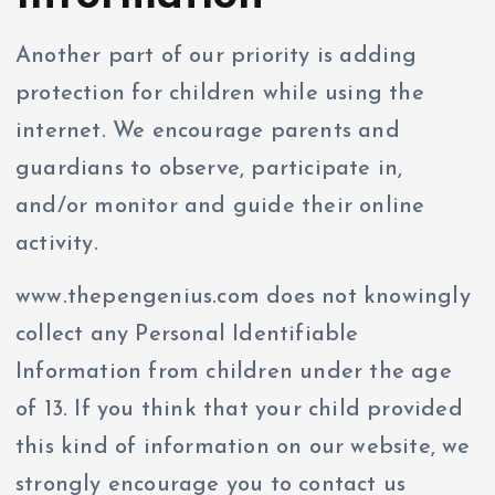
Another part of our priority is adding
protection for children while using the
internet. We encourage parents and
guardians to observe, participate in,
and/or monitor and guide their online
activity.
www.thepengenius.com does not knowingly
collect any Personal Identifiable
Information from children under the age
of 13. If you think that your child provided
this kind of information on our website, we
strongly encourage you to contact us