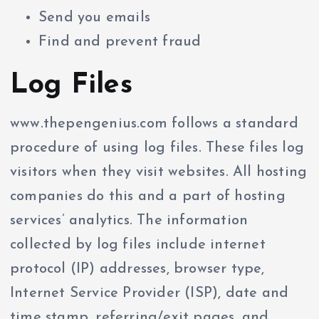
Send you emails
Find and prevent fraud
Log Files
www.thepengenius.com follows a standard
procedure of using log files. These files log
visitors when they visit websites. All hosting
companies do this and a part of hosting
services’ analytics. The information
collected by log files include internet
protocol (IP) addresses, browser type,
Internet Service Provider (ISP), date and
time stamp, referring/exit pages, and