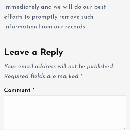
immediately and we will do our best
efforts to promptly remove such
information from our records.
Leave a Reply
Your email address will not be published.
Required fields are marked
*
Comment
*