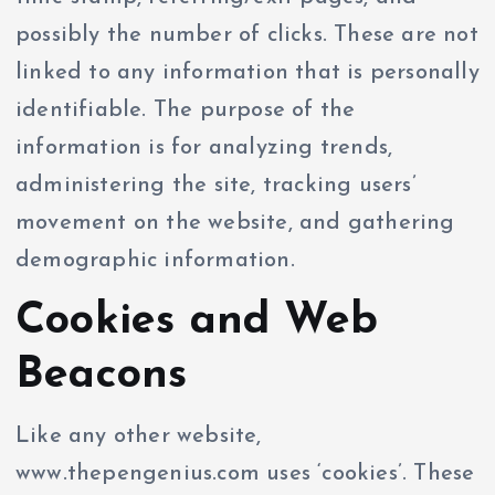
possibly the number of clicks. These are not
linked to any information that is personally
identifiable. The purpose of the
information is for analyzing trends,
administering the site, tracking users’
movement on the website, and gathering
demographic information.
Cookies and Web
Beacons
Like any other website,
www.thepengenius.com uses ‘cookies’. These