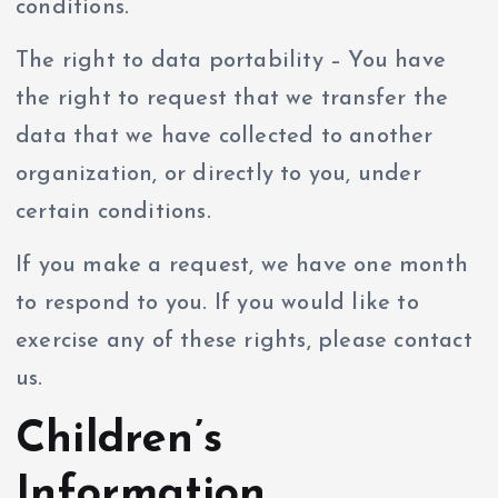
conditions.
The right to data portability – You have
the right to request that we transfer the
data that we have collected to another
organization, or directly to you, under
certain conditions.
If you make a request, we have one month
to respond to you. If you would like to
exercise any of these rights, please contact
us.
Children’s
Information