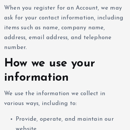
When you register for an Account, we may
ask for your contact information, including
items such as name, company name,
address, email address, and telephone
number.
How we use your
information
We use the information we collect in
various ways, including to:
Provide, operate, and maintain our
website