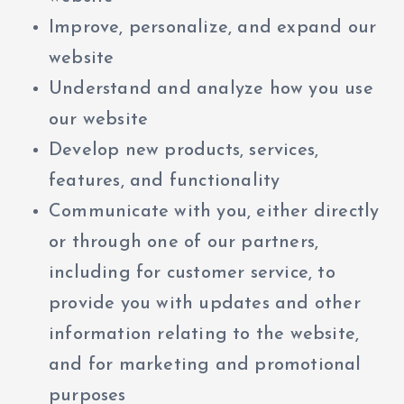
Improve, personalize, and expand our
website
Understand and analyze how you use
our website
Develop new products, services,
features, and functionality
Communicate with you, either directly
or through one of our partners,
including for customer service, to
provide you with updates and other
information relating to the website,
and for marketing and promotional
purposes