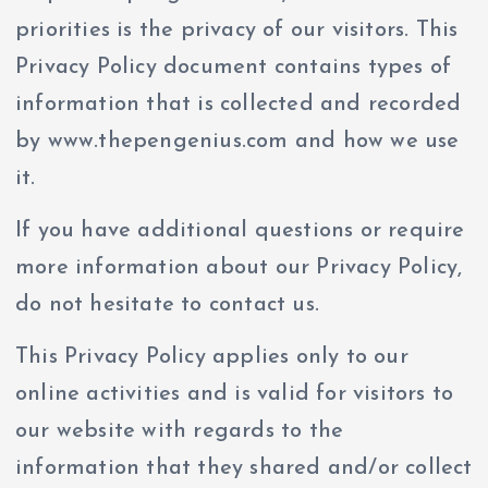
priorities is the privacy of our visitors. This
Privacy Policy document contains types of
information that is collected and recorded
by www.thepengenius.com and how we use
it.
If you have additional questions or require
more information about our Privacy Policy,
do not hesitate to contact us.
This Privacy Policy applies only to our
online activities and is valid for visitors to
our website with regards to the
information that they shared and/or collect