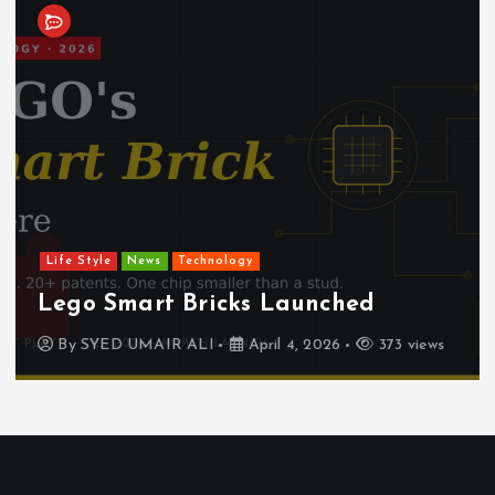
Life Style
News
Technology
Lego Smart Bricks Launched
By
SYED UMAIR ALI
April 4, 2026
373 views