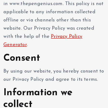
in www.thepengenius.com. This policy is not
applicable to any information collected
offline or via channels other than this
website. Our Privacy Policy was created
with the help of the
Privacy Policy
Generator
.
Consent
By using our website, you hereby consent to
our Privacy Policy and agree to its terms.
Information we
collect