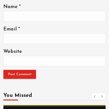
Name
*
Email
*
Website
You Missed