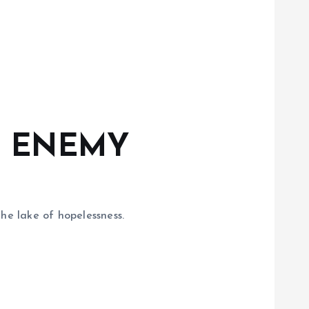
T ENEMY
he lake of hopelessness.