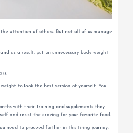
 the attention of others. But not all of us manage
 and as a result, put on unnecessary body weight
ars.
eight to look the best version of yourself. You
onths with their training and supplements they
elf and resist the craving for your favorite food.
u need to proceed further in this tiring journey.