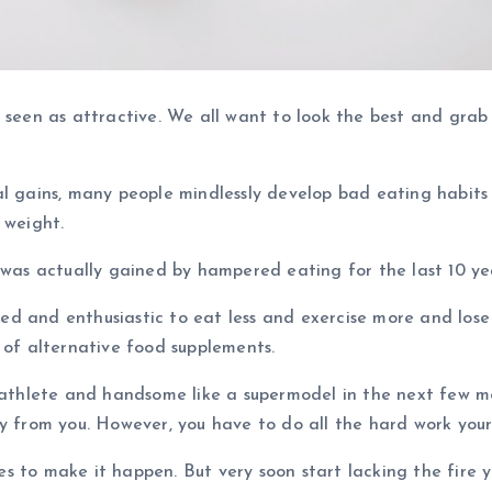
 seen as attractive. We all want to look the best and grab
al gains, many people mindlessly develop bad eating habits
 weight.
 was actually gained by hampered eating for the last 10 ye
 and enthusiastic to eat less and exercise more and lose w
 of alternative food supplements.
n athlete and handsome like a supermodel in the next few m
y from you. However, you have to do all the hard work yours
 to make it happen. But very soon start lacking the fire yo