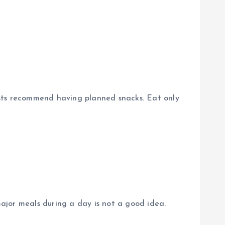
nists recommend having planned snacks. Eat only
major meals during a day is not a good idea.