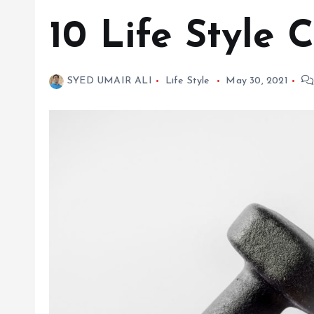
10 Life Style
SYED UMAIR ALI
Life Style
May 30, 2021