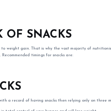
K OF SNACKS
 to weight gain. That is why the vast majority of nutritio
f. Recommended timings for snacks are:
ACKS
 with a record of having snacks then relying only on three 