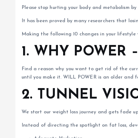
Please stop hurting your body and metabolism by a
It has been proved by many researchers that losin
Making the following 10 changes in your lifestyle 
1. WHY POWER 
Find a reason why you want to get rid of the cu
until you make it. WILL POWER is an older and fai
2. TUNNEL VISI
We start our weight loss journey and gets fade u
Instead of directing the spotlight on fat loss, d