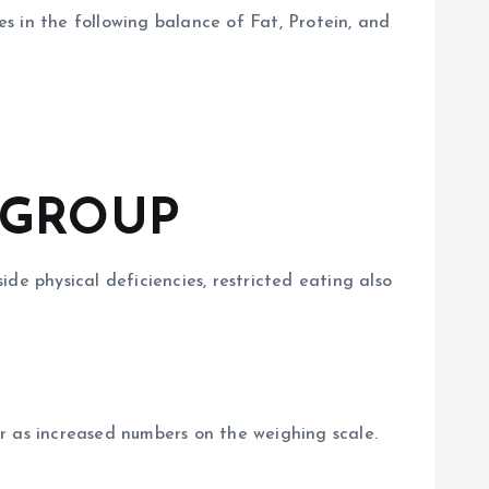
 in the following balance of Fat, Protein, and
 GROUP
ide physical deficiencies, restricted eating also
r as increased numbers on the weighing scale.