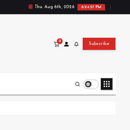
Thu. Aug 6th, 2026
6:24:58 PM
0
Subscribe