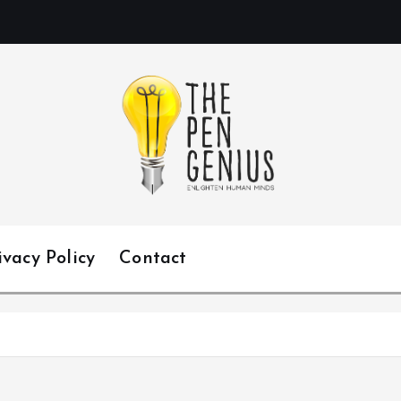
ivacy Policy
Contact