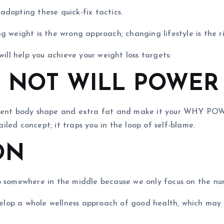
dopting these quick-fix tactics.
g weight is the wrong approach; changing lifestyle is the r
will help you achieve your weight loss targets:
– NOT WILL POWER
rrent body shape and extra fat and make it your WHY POWER
led concept; it traps you in the loop of self-blame.
ON
p somewhere in the middle because we only focus on the nu
evelop a whole wellness approach of good health, which may 