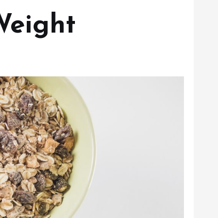
Weight