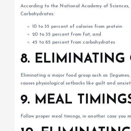
According to the National Academy of Sciences, U
Carbohydrates:
10 to 35 percent of calories from protein
20 to 35 percent from fat, and
45 to 65 percent from carbohydrates
8. ELIMINATIN
Eliminating a major food group such as (legumes, ve
causes physiological setbacks like guilt and anxiet
9. MEAL TIMING
Follow proper meal timings, in another case you 