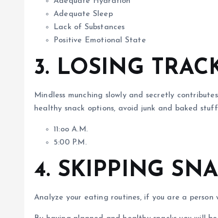
Adequate Hydration
Adequate Sleep
Lack of Substances
Positive Emotional State
3. LOSING TRAC
Mindless munching slowly and secretly contributes
healthy snack options, avoid junk and baked stuf
11:oo A.M.
5:00 P.M.
4. SKIPPING SN
Analyze your eating routines, if you are a person