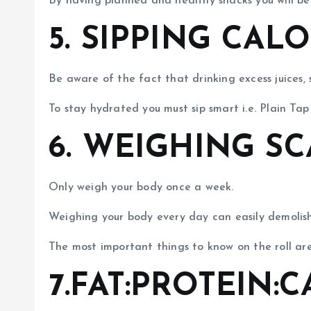
By having planned and healthy snacks you will be i
5. SIPPING CAL
Be aware of the fact that drinking excess juices,
To stay hydrated you must sip smart i.e. Plain Tap
6. WEIGHING S
Only weigh your body once a week.
Weighing your body every day can easily demolish 
The most important things to know on the roll 
7.FAT:PROTEIN: