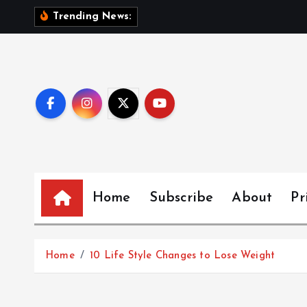
S
Trending News:
k
i
p
t
o
c
o
n
Home
Subscribe
About
Pr
t
e
Home
10 Life Style Changes to Lose Weight
n
t