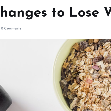
 Changes to Lose 
0 Comments