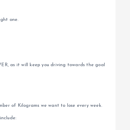
ight one.
, as it will keep you driving towards the goal
mber of Kilograms we want to lose every week.
include: