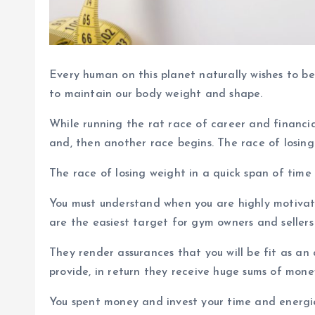
Every human on this planet naturally wishes to be
to maintain our body weight and shape.
While running the rat race of career and financi
and, then another race begins. The race of losing
The race of losing weight in a quick span of time
You must understand when you are highly motivated
are the easiest target for gym owners and sellers
They render assurances that you will be fit as a
provide, in return they receive huge sums of mone
You spent money and invest your time and energies