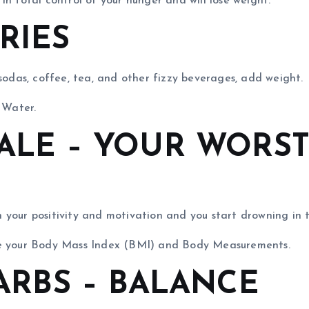
n total control of your hunger and will lose weight.
ORIES
 sodas, coffee, tea, and other fizzy beverages, add weight.
 Water.
CALE – YOUR WORS
your positivity and motivation and you start drowning in t
are your Body Mass Index (BMI) and Body Measurements.
CARBS – BALANCE