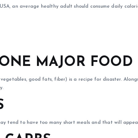
SA, an average healthy adult should consume daily calories
G ONE MAJOR FOOD
getables, good fats, fiber) is a recipe for disaster. Alongs
y.
S
may tend to have too many short meals and that will appea