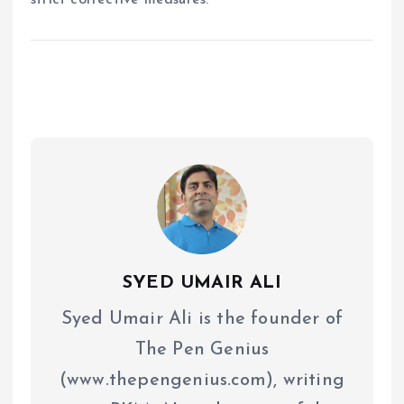
SYED UMAIR ALI
Syed Umair Ali is the founder of
The Pen Genius
(www.thepengenius.com), writing