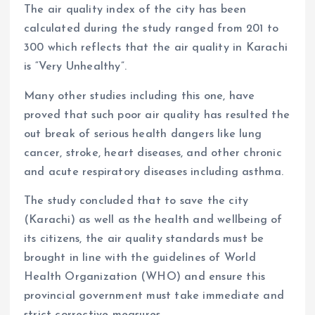
The air quality index of the city has been
calculated during the study ranged from 201 to
300 which reflects that the air quality in Karachi
is “Very Unhealthy”.
Many other studies including this one, have
proved that such poor air quality has resulted the
out break of serious health dangers like lung
cancer, stroke, heart diseases, and other chronic
and acute respiratory diseases including asthma.
The study concluded that to save the city
(Karachi) as well as the health and wellbeing of
its citizens, the air quality standards must be
brought in line with the guidelines of World
Health Organization (WHO) and ensure this
provincial government must take immediate and
strict corrective measures.