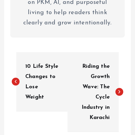
on PKM, AI, and purposeful
living to help readers think
clearly and grow intentionally.
P
10 Life Style
Riding the
o
Changes to
Growth
s
Lose
Wave: The
Weight
Cycle
t
Industry in
n
Karachi
a