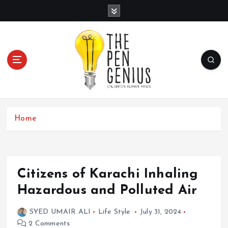
S
k
i
p
t
o
c
Home
o
n
t
Citizens of Karachi Inhaling
e
Hazardous and Polluted Air
n
SYED UMAIR ALI
Life Style
July 31, 2024
t
2 Comments