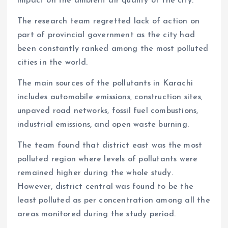
impact on the ambient air quality of the city.
The research team regretted lack of action on
part of provincial government as the city had
been constantly ranked among the most polluted
cities in the world.
The main sources of the pollutants in Karachi
includes automobile emissions, construction sites,
unpaved road networks, fossil fuel combustions,
industrial emissions, and open waste burning.
The team found that district east was the most
polluted region where levels of pollutants were
remained higher during the whole study.
However, district central was found to be the
least polluted as per concentration among all the
areas monitored during the study period.