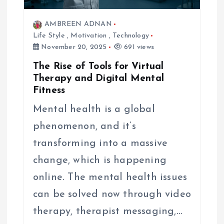
AMBREEN ADNAN
Life Style
,
Motivation
,
Technology
November 20, 2025
691 views
The Rise of Tools for Virtual
Therapy and Digital Mental
Fitness
Mental health is a global
phenomenon, and it’s
transforming into a massive
change, which is happening
online. The mental health issues
can be solved now through video
therapy, therapist messaging,…