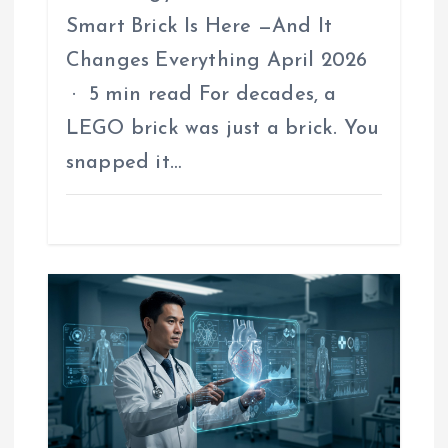
Smart Brick Is Here —And It
Changes Everything April 2026
· 5 min read For decades, a
LEGO brick was just a brick. You
snapped it…