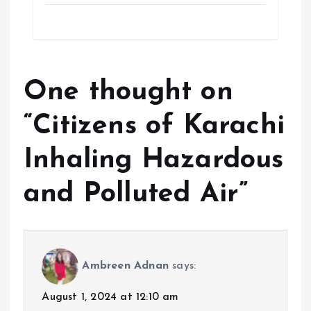
One thought on
“
Citizens of Karachi
Inhaling Hazardous
and Polluted Air
”
Ambreen Adnan
says:
August 1, 2024 at 12:10 am