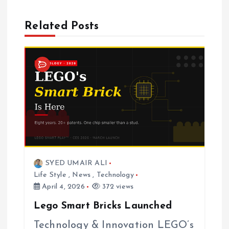
v
Related Posts
i
g
a
t
i
SYED UMAIR ALI
o
Life Style
,
News
,
Technology
April 4, 2026
372 views
n
Lego Smart Bricks Launched
Technology & Innovation LEGO’s