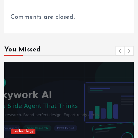
Comments are closed.
You Missed
Technology