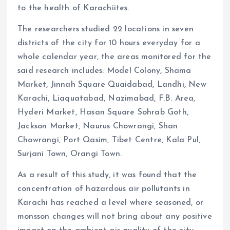
to the health of Karachiites.
The researchers studied 22 locations in seven
districts of the city for 10 hours everyday for a
whole calendar year, the areas monitored for the
said research includes: Model Colony, Shama
Market, Jinnah Square Quaidabad, Landhi, New
Karachi, Liaquatabad, Nazimabad, F.B. Area,
Hyderi Market, Hasan Square Sohrab Goth,
Jackson Market, Naurus Chowrangi, Shan
Chowrangi, Port Qasim, Tibet Centre, Kala Pul,
Surjani Town, Orangi Town.
As a result of this study, it was found that the
concentration of hazardous air pollutants in
Karachi has reached a level where seasoned, or
monsson changes will not bring about any positive