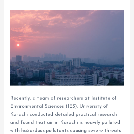
Recently, a team of researchers at Institute of
Environmental Sciences (IES), University of
Karachi conducted detailed practical research
and found that air in Karachi is heavily polluted
with hazardous pollutants causing severe threats