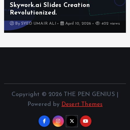
Skywork.ai Slides Creation
Revolutionized.
By
SYED UMAIR ALI
April 10, 2026
402 views
Copyright © 2026 THE PEN GENIUS |
Powered by
Desert Themes