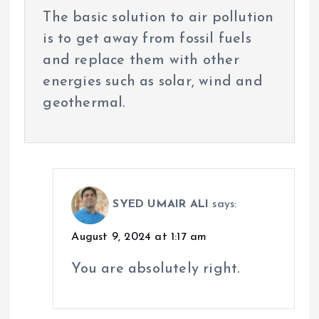
The basic solution to air pollution
is to get away from fossil fuels
and replace them with other
energies such as solar, wind and
geothermal.
SYED UMAIR ALI
says:
August 9, 2024 at 1:17 am
You are absolutely right.